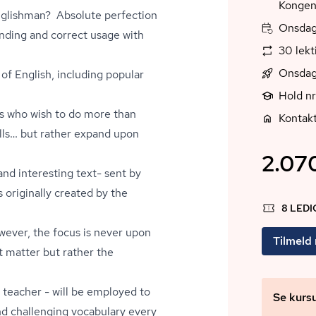
Kongen
Englishman? Absolute perfection
Onsdag,
anding and correct usage with
30 lekt
Onsdag
of English, including popular
Hold nr
nts who wish to do more than
Kontak
ills… but rather expand upon
2.070
nd interesting text- sent by
s originally created by the
8 LED
owever, the focus is never upon
Tilmeld
t matter but rather the
d teacher - will be employed to
Se kurs
nd challenging vocabulary every