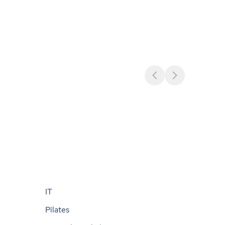
IT
Pilates