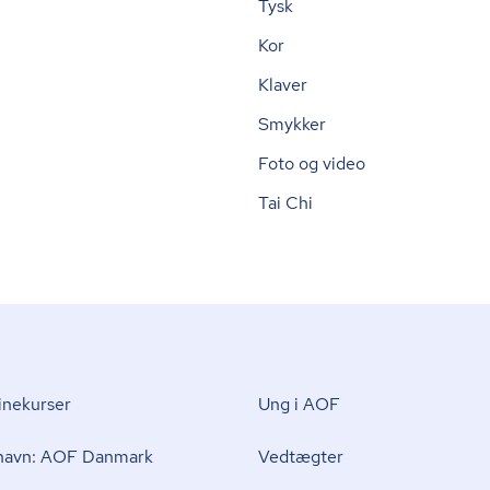
Tysk
Kor
Klaver
Smykker
Foto og video
Tai Chi
nekurser
Ung i AOF
 navn: AOF Danmark
Vedtægter