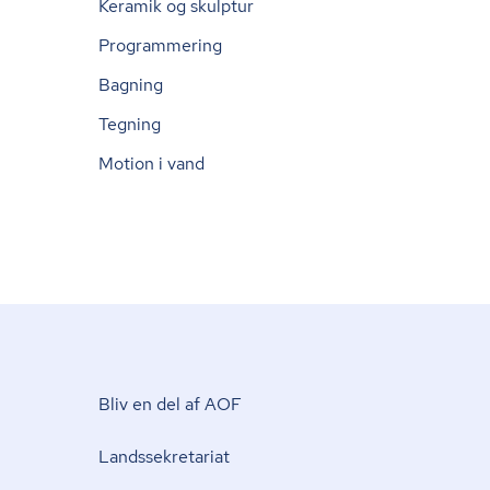
Keramik og skulptur
Programmering
Bagning
Tegning
Motion i vand
Bliv en del af AOF
Lands­se­kre­ta­ri­at