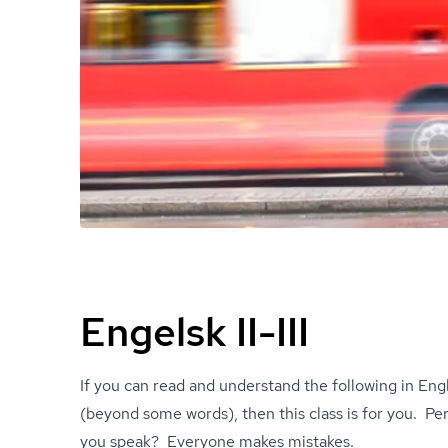
Engelsk II-III
If you can read and understand the following in Engl
(beyond some words), then this class is for you. 
you speak? Everyone makes mistakes.