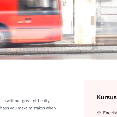
Kursus
ish without great difficulty
Perhaps you make mistakes when
Engels