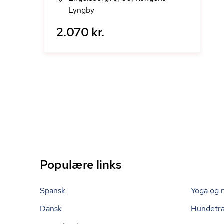
Lyngby
2.070 kr.
Populære links
Spansk
Yoga og 
Dansk
Hundetr