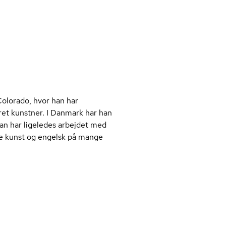
Colorado, hvor han har
æret kunstner. I Danmark har han
an har ligeledes arbejdet med
åde kunst og engelsk på mange