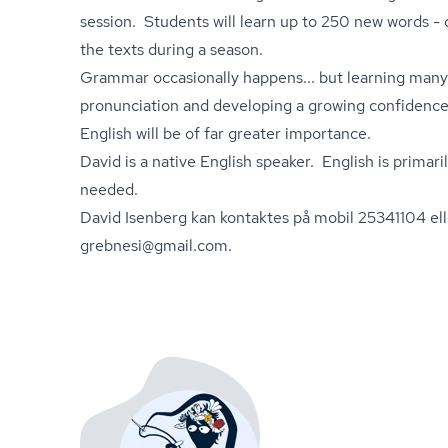
session. Students will learn up to 250 new words - 
the texts during a season.
Grammar occasionally happens... but learning many
pronunciation and developing a growing confidence 
English will be of far greater importance.
David is a native English speaker. English is primaril
needed.
David Isenberg kan kontaktes på mobil 25341104 ell
grebnesi@gmail.com.