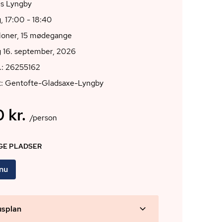
s Lyngby
 17:00 - 18:40
ioner, 15 mødegange
 16. september, 2026
.: 26255162
t: Gentofte-Gladsaxe-Lyngby
 kr.
/person
IGE PLADSER
 nu
usplan