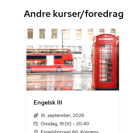
Andre kurser/foredrag
Engelsk III
16. september, 2026
Onsdag, 19:00 - 20:40
Engelsborgvej 66, Kongens