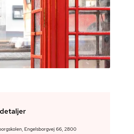
detaljer
borgskolen, Engelsborgvej 66, 2800