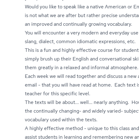
Would you like to speak like a native American or 
is not what we are after but rather precise underst
an improved and continually growing vocabulary.
You will encounter a very modern and everyday use 
slang, dialect, common idiomatic expressions, etc.
This is a fun and highly effective course for stude
simply brush up their English and conversational sk
them greatly in a relaxed and informal atmosphere.
Each week we will read together and discuss a new a
email - that you will have read at home. Each text i
teacher for this specific level.
The texts will be about... well... nearly anything. H
the continually changing- and widely varied- subjec
vocabulary used within the texts.
A highly effective method - unique to this class an
assist students in learning and remembering new a