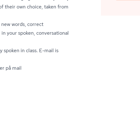
of their own choice, taken from
 new words, correct
in your spoken, conversational
y spoken in class. E-mail is
er på mail