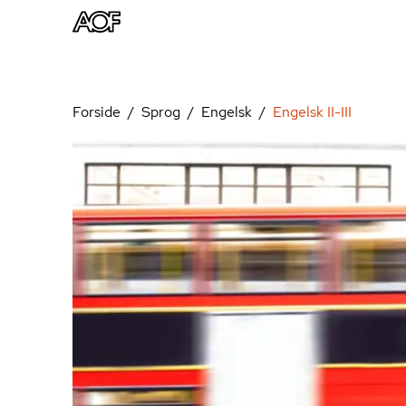
Forside
Sprog
Engelsk
Engelsk II-III