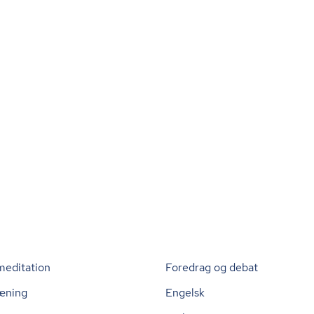
meditation
Foredrag og debat
æning
Engelsk