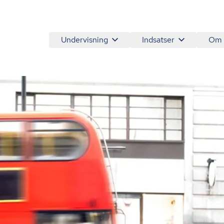
Undervisning
Indsatser
Om