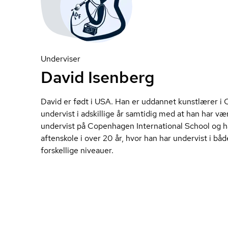
Underviser
David Isenberg
David er født i USA. Han er uddannet kunstlærer i 
undervist i adskillige år samtidig med at han har v
undervist på Copenhagen International School og h
aftenskole i over 20 år, hvor han har undervist i b
forskellige niveauer.