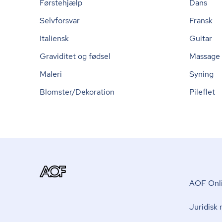
Førstehjælp
Dans
Selvforsvar
Fransk
Italiensk
Guitar
Graviditet og fødsel
Massage
Maleri
Syning
Blomster/Dekoration
Pileflet
AOF Onli
Juridisk